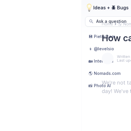
Ideas + 🪲 Bugs
Ask a question
Home
🌎 No
How ca
💾 Pieter.com
👦 @levelsio
Written
Last up
🏡 Interior AI
🌎 Nomads.com
We're not t
📸 Photo AI
day! We've 