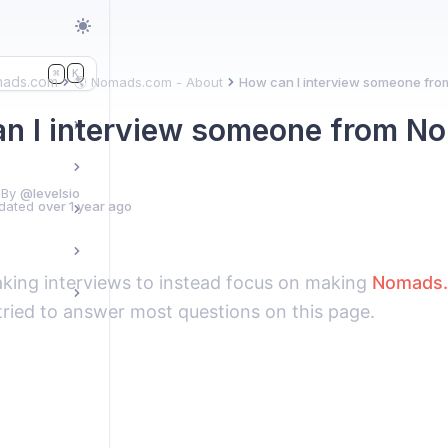
K
⌘
mads.com
🌎 Nomads.com - About
How can I interview someone fr
n I interview someone from 
 By
@levelsio
dated
over 1 year ago
aking interviews to instead focus on making
Nomads
tried to answer most questions on this page.