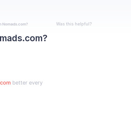
Was this helpful?
om Nomads.com?
Nomads.com?
.com
better every