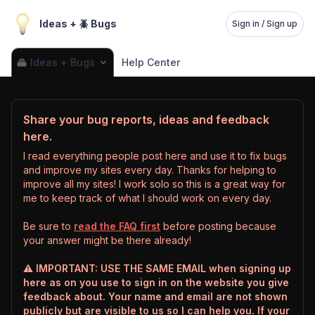
Ideas + 🪲 Bugs
Sign in / Sign up
Ideas + Bugs
Help Center
Share your bug reports, ideas and feedback
here.
I read everything people post here and use it to fix bugs
and improve my sites every day. Thanks for helping to
improve all my sites! I work solo so this is a great way for
me to keep track of what I should work on every day.
Be sure to
read the FAQ first
before posting because
your answer might be there already!
⚠️ IMPORTANT: USE THE SAME EMAIL when signing up
here as on you use to sign in on the website you give
feedback about. Your name and email are not shown
publicly but are visible to us so I can help you. If your