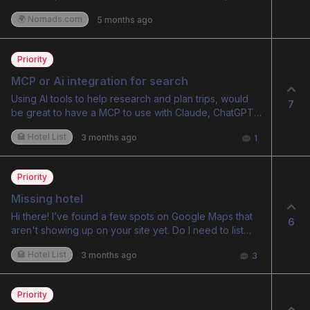
a location changes over time, maybe week by week
amenity exists there” vs “data is good for this hotel,
🌍 Nomads.com
5 months ago
for a nomad. For places like Da Nang this would
this hotel certainly doesn’t have this amenity”)
probably be quite interesting to see over time, but it
would also be good because in light of world events
Priority
or other things prices in certain locations may change
quickly, but it isn’t clear if that is reflected in the data.
MCP or Ai integration for search
Using AI tools to help research and plan trips, would
7
be great to have a MCP to use with Claude, ChatGPT
etc to use this while researching trips.
🏩 Hotel List
3 months ago
1
Priority
Missing hotel
Hi there! I’ve found a few spots on Google Maps that
6
aren't showing up on your site yet. Do I need to list
them somewhere, or will they update automatically
🏩 Hotel List
3 months ago
3
over time? Thanks, mate! Love the idea and a brilliant
website.
Priority