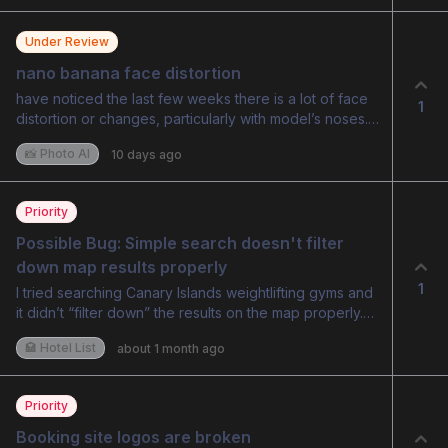
Under Review
nano banana face distortion
have noticed the last few weeks there is a lot of face
1
distortion or changes, particularly with model’s noses.
makes faces look weird or different.
📸 Photo AI
10 days ago
Priority
Possible Bug: Simple search doesn't filter 
down map results properly
1
I tried searching Canary Islands weightlifting gyms and
it didn’t “filter down” the results on the map properly.
So it was still showing multiple locations all around the
🏩 Hotel List
about 1 month ago
world - is this a buy? or expected behaviour?
Priority
Booking site logos are broken