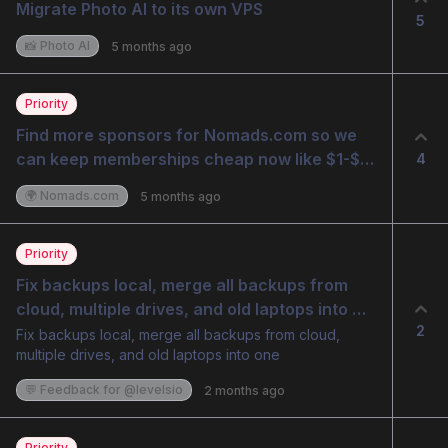
Migrate Photo AI to its own VPS
5
📸 Photo AI
5 months ago
Priority
Find more sponsors for Nomads.com so we 
can keep memberships cheap now like $1-$10 
4
but fund it with sponsorships
🌍 Nomads.com
5 months ago
Priority
Fix backups local, merge all backups from 
cloud, multiple drives, and old laptops into 
2
one
Fix backups local, merge all backups from cloud,
multiple drives, and old laptops into one
💬 Feedback for @levelsio
2 months ago
Priority