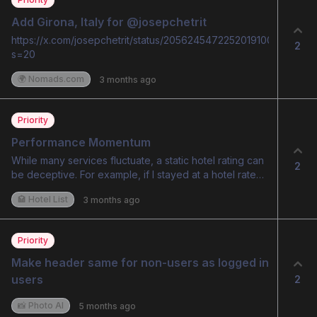
Add Girona, Italy for @josepchetrit
https://x.com/josepchetrit/status/2056245472252019100?
2
s=20
🌍 Nomads.com
3 months ago
Priority
Performance Momentum
While many services fluctuate, a static hotel rating can
2
be deceptive. For example, if I stayed at a hotel rated
9.3 last year and it has since dropped to 8.8, my
🏩 Hotel List
3 months ago
experience will likely feel like a downgrade, leading to
a perceived lack of 'value for money.' Conversely, a
new guest might be perfectly satisfied with an 8.8. To
Priority
bridge this gap and build trust in AI-driven ratings, I
suggest implementing a Dynamic Rating Timeline. This
Make header same for non-users as logged in 
would allow users to see if a hotel’s performance is
users
2
trending upward or downward, providing much-
needed context to the final score.
📸 Photo AI
5 months ago