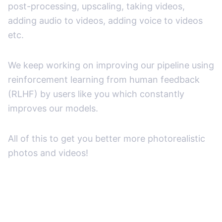
post-processing, upscaling, taking videos,
adding audio to videos, adding voice to videos
etc.
We keep working on improving our pipeline using
reinforcement learning from human feedback
(RLHF) by users like you which constantly
improves our models.
All of this to get you better more photorealistic
photos and videos!