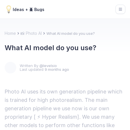
Ideas + 🪲 Bugs
Open
Home
📸 Photo AI
What AI model do you use?
What AI model do you use?
Written By
@levelsio
Last updated
9 months ago
Photo AI uses its own generation pipeline which
is trained for high photorealism. The main
generation pipeline we use now is our own
proprietary [ ⚡️ Hyper Realism]. We use many
other models to perform other functions like