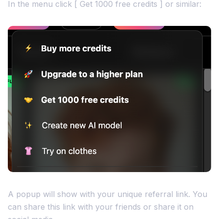
In the menu click [ Get 1000 free credits ] or similar:
A popup will show with your unique referral link. You
can share this link with your friends or share it on