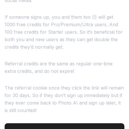
social media.
If someone signs up, you and them too (!) will get
1000 free credits for Pro/Premium/Ultra users. And
100 free credits for Starter users. So it’s beneficial for
both you and new users as they can get double the
credits they’d normally get.
Referral credits are the same as regular one-time
extra credits, and do not expire!
The referral cookie once they click the link will remain
for 30 days. So if they don’t sign up immediately but if
they ever come back to Photo AI and sign up later, it
is still counted!