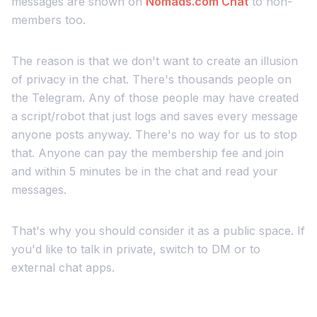
messages are shown on
Nomads.com
Chat
to non-
members too.
The reason is that we don't want to create an illusion
of privacy in the chat. There's thousands people on
the Telegram. Any of those people may have created
a script/robot that just logs and saves every message
anyone posts anyway. There's no way for us to stop
that. Anyone can pay the membership fee and join
and within 5 minutes be in the chat and read your
messages.
That's why you should consider it as a public space. If
you'd like to talk in private, switch to DM or to
external chat apps.