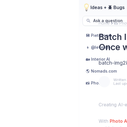
Ideas + 🪲 Bugs
Ask a question
Home
📸 Pho
Batch 
💾 Pieter.com
Once w
👦 @levelsio
🏡 Interior AI
batch-img2
🌎 Nomads.com
Written
📸 Photo AI
Last up
Creating AI-
With
Photo A