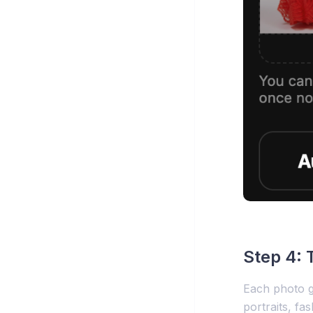
Step 4: 
Each photo ge
portraits, fa