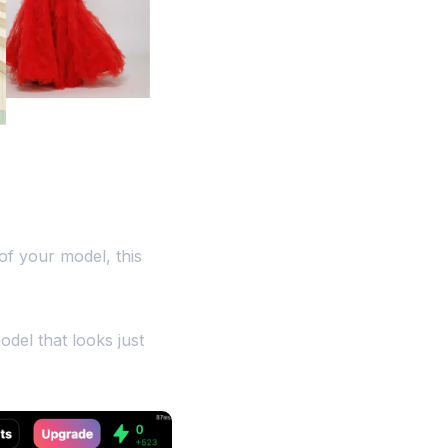
of your model, this
odel that looks just