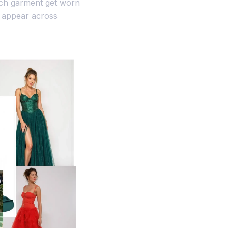
ach garment get worn
n appear across