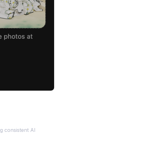
g consistent AI