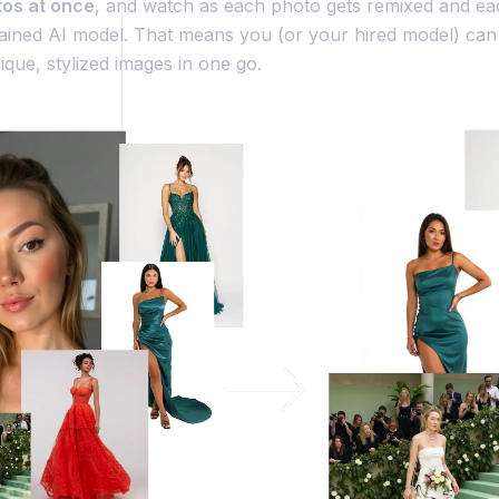
tos at once
, and watch as each photo gets remixed and e
rained AI model. That means you (or your hired model) ca
que, stylized images in one go.