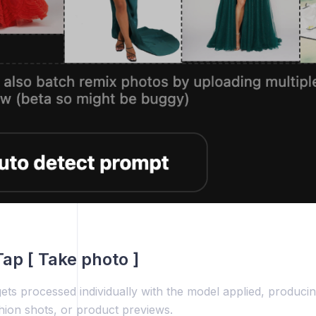
Tap [ Take photo ]
ts processed individually with the model applied, producin
shion shots, or product previews.