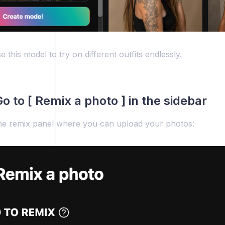
 this model to try on different outfits endlessly.
o to [ Remix a photo ] in the sidebar
he remix panel where you can upload your photos: