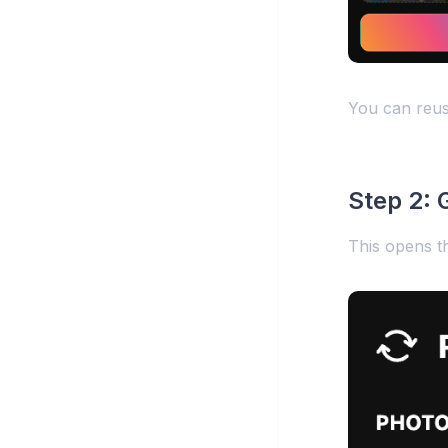
You can reuse
Step 2: G
This opens t