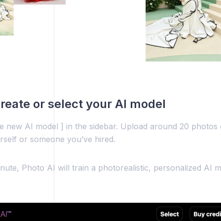
Create or select your AI model
te new AI model ] in the sidebar. Upload around 20 photos 
rself or someone you’ve hired.
nute, Photo AI will train a photorealistic, personalized AI m