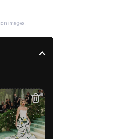
ion images.