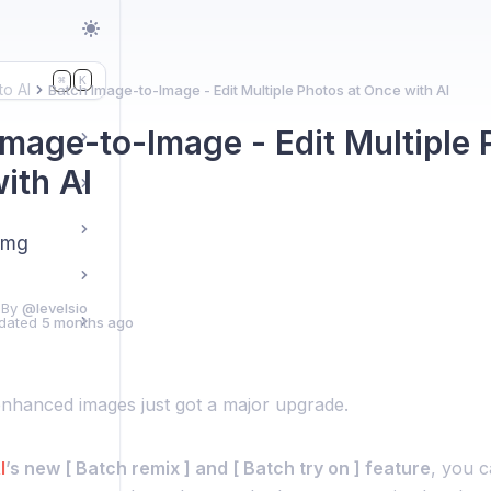
K
⌘
to AI
Batch Image-to-Image - Edit Multiple Photos at Once with AI
Image-to-Image - Edit Multiple 
ith AI
img
 By
@levelsio
dated
5 months ago
enhanced images just got a major upgrade.
I
’s new [ Batch remix ] and [ Batch try on ] feature
, you 