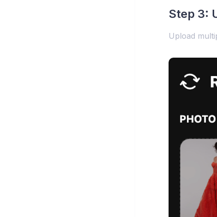
Step 3: 
Upload multip