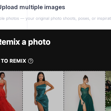
Upload multiple images
le photos — your original photo shoots, poses, or inspirat