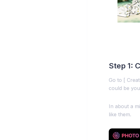
Step 1: 
Go to [ Crea
could be you
In about a mi
like them.