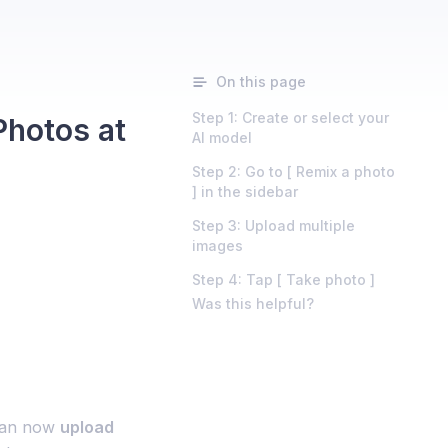
On this page
Step 1: Create or select your
Photos at
AI model
Step 2: Go to [ Remix a photo
] in the sidebar
Step 3: Upload multiple
images
Step 4: Tap [ Take photo ]
Was this helpful?
can now
upload