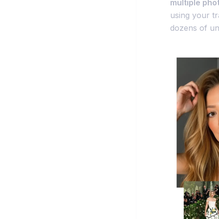
multiple pho
using your t
dozens of uni