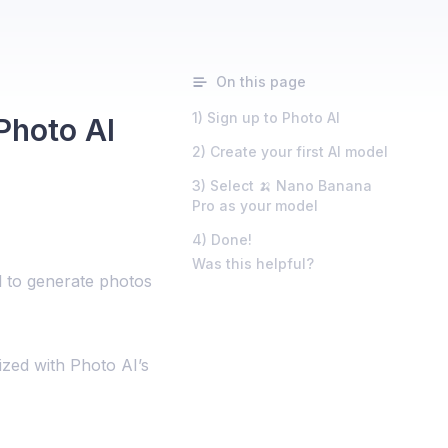
On this page
1) Sign up to Photo AI
Photo AI
2) Create your first AI model
3) Select 🍌 Nano Banana
Pro as your model
4) Done!
Was this helpful?
 to generate photos
lized with Photo AI’s