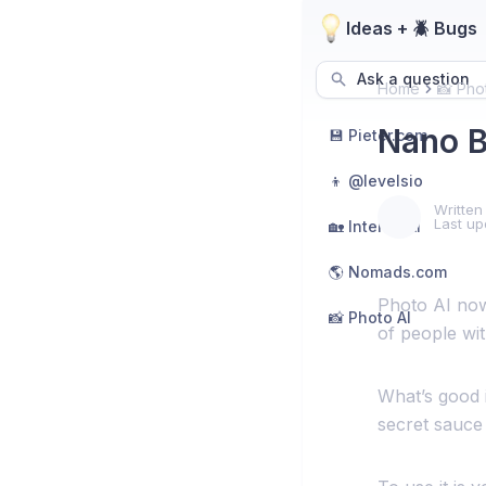
Ideas + 🪲 Bugs
Ask a question
Home
📸 Pho
Nano B
💾 Pieter.com
👦 @levelsio
Written
Last up
🏡 Interior AI
🌎 Nomads.com
Photo AI now
📸 Photo AI
of people wit
What’s good is
secret sauce 