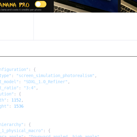
nfiguration"
: {

type"
: 
"screen_simulation_photorealism"
,

t_model"
: 
"SDXL_1.0_Refiner"
,

t_ratio"
: 
"3:4"
,

ution"
: {

th"
: 
1152
,

ght"
: 
1536
hierarchy"
: {

_1_physical_macro"
: {

era_angle"
: 
"Downward-angled, high-angle"
,
