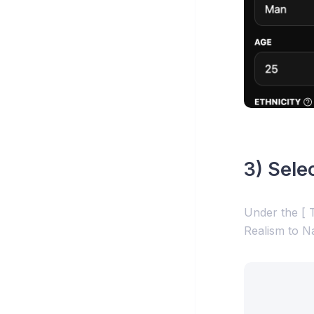
3) Sele
Under the [ T
Realism to N