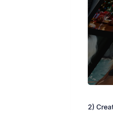
2) Crea