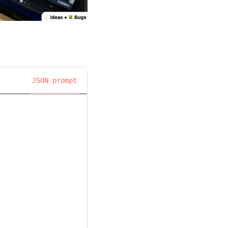
JSON prompt