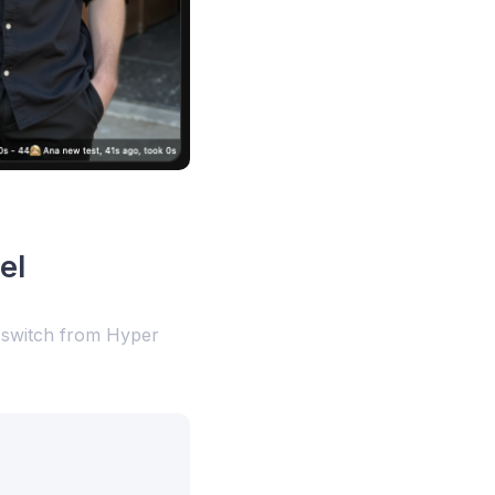
el
l switch from Hyper