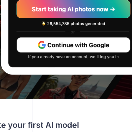
te your first AI model