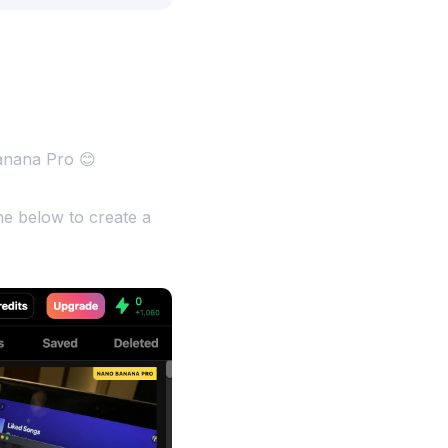
anana Pro 😊
e below to create a