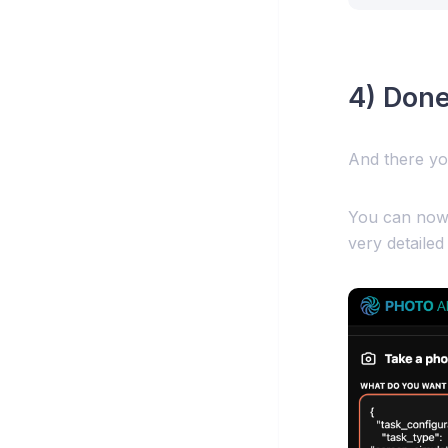
4) Done
And there yo
You can now 
very detailed