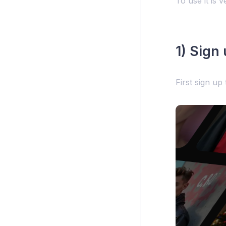
To use it is v
1) Sign
First sign up