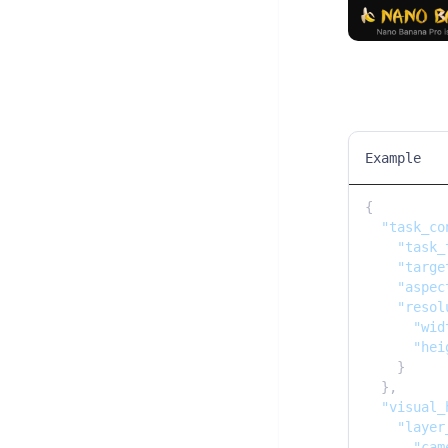
Example
{

"task_co
"task_
"targe
"aspec
"resol
"wid
"hei
    }

  },

"visual_
"layer
"cam