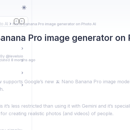
K
⌘
to AI
Nano Banana Pro image generator on Photo AI
anana Pro image generator on 
 By
@levelsio
dated
8 months ago
 supports Google’s new 🍌 Nano Banana Pro image model
h.
 it’s less restricted than using it with Gemini and it’s specia
for creating realistic photos (and videos) of people.