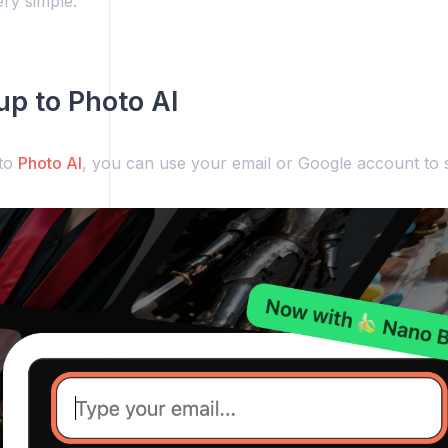
ery simple:
 up to Photo AI
 to
Photo AI
, you can use your email or Google account to s