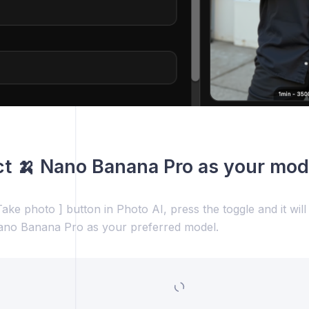
ct 🍌 Nano Banana Pro as your mod
ake photo ] button in Photo AI, press the toggle and it wil
ano Banana Pro as your preferred model.