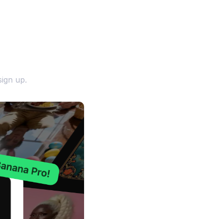
ign up.