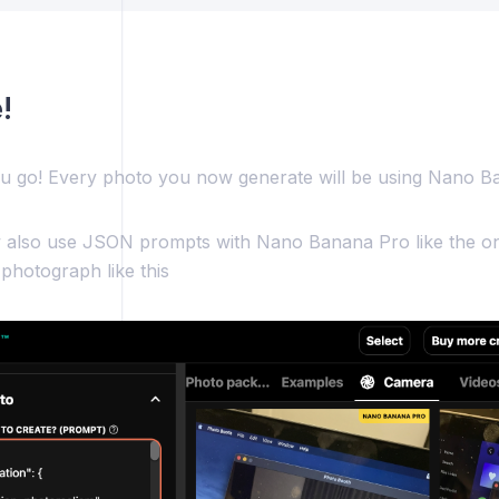
!
u go! Every photo you now generate will be using Nano B
also use JSON prompts with Nano Banana Pro like the on
 photograph like this