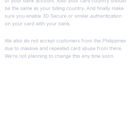
of your bank account. Also your card country should
be the same as your billing country. And finally make
sure you enable 3D Secure or similar authentication
on your card with your bank.
We also do not accept customers from the Philippines
due to massive and repeated card abuse from there.
We’re not planning to change this any time soon.