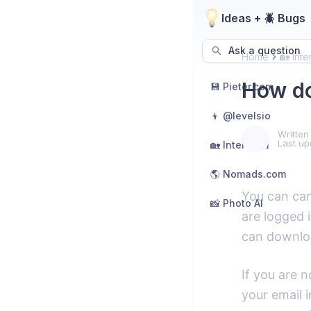
Ideas + 🪲 Bugs
Ask a question
Home
🏡 Inte
How do
💾 Pieter.com
👦 @levelsio
Written
Last up
🏡 Interior AI
🌎 Nomads.com
You can can
📸 Photo AI
are logged i
can downloa
If you are n
your email i