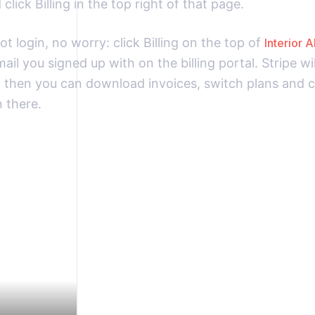
click Billing in the top right of that page.
ot login, no worry: click Billing on the top of
Interior A
ail you signed up with on the billing portal. Stripe wi
d then you can download invoices, switch plans and 
 there.