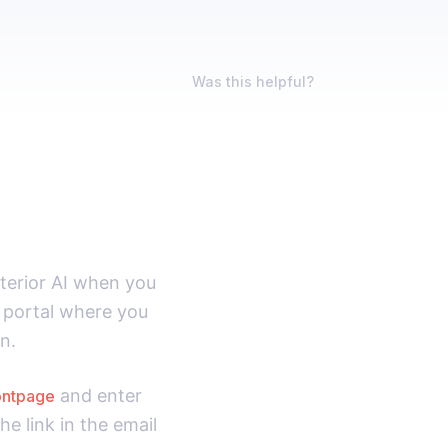
Was this helpful?
nterior AI when you
ng portal where you
n.
and enter
rontpage
he link in the email