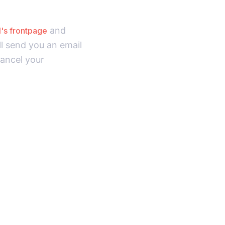
and
I's frontpage
ll send you an email
cancel your