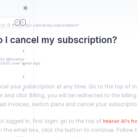
K
⌘
rior AI
How do I cancel my subscription?
 I cancel my subscription?
 By
@levelsio
dated
over 1 year ago
cel your subscription at any time. Go to the top of I
n and click Billing, you will be redirected to the billi
d invoices, switch plans and cancel your subscriptio
ot logged in, first login: go to the top of
Interior AI's f
n the email box, click the button to continue. Follow t