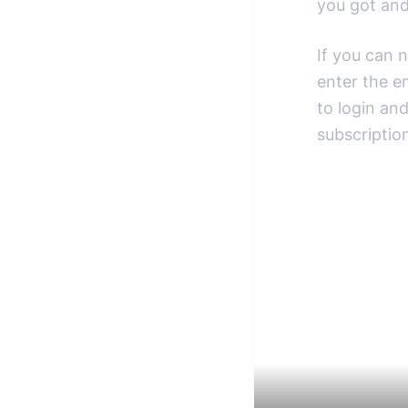
you got and 
If you can n
enter the em
to login an
subscription