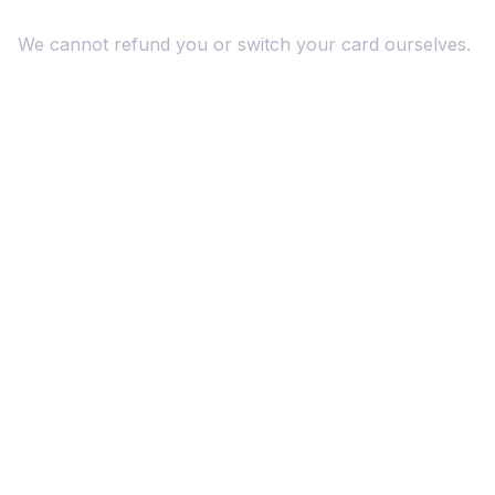
We cannot refund you or switch your card ourselves.