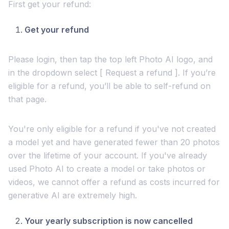
First get your refund:
Get your refund
Please login, then tap the top left Photo AI logo, and
in the dropdown select [ Request a refund ]. If you’re
eligible for a refund, you’ll be able to self-refund on
that page.
You're only eligible for a refund if you've not created
a model yet and have generated fewer than 20 photos
over the lifetime of your account. If you've already
used Photo AI to create a model or take photos or
videos, we cannot offer a refund as costs incurred for
generative AI are extremely high.
Your yearly subscription is now cancelled