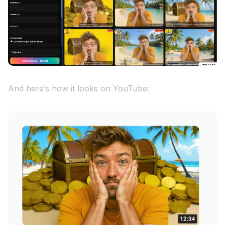
And here’s how it looks on YouTube: