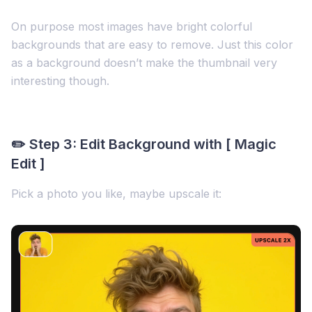
On purpose most images have bright colorful
backgrounds that are easy to remove. Just this color
as a background doesn’t make the thumbnail very
interesting though.
✏️ Step 3: Edit Background with [ Magic
Edit ]
Pick a photo you like, maybe upscale it: