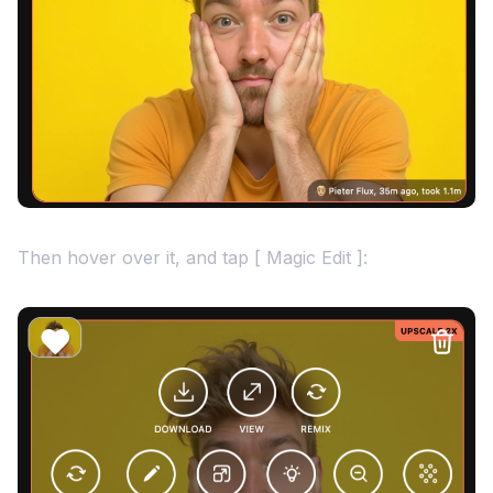
Then hover over it, and tap [ Magic Edit ]: