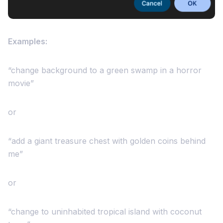
Examples:
“change background to a green swamp in a horror
movie”
or
“add a giant treasure chest with golden coins behind
me”
or
“change to uninhabited tropical island with coconut