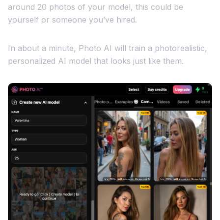
around 20 photos of your model, this could be
yourself or someone you’ve hired.
In about a minute, Photo AI will train a photorealistic,
personalized AI model that looks just like them.