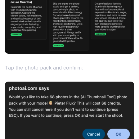
Tap the photo pack and confirm: