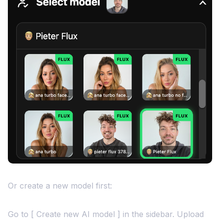
Or create a new model first:
Go to [ Create new AI model ] in the sidebar. Upload