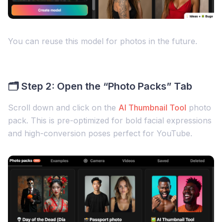
You can reuse this model for photos in the future.
🗂 Step 2: Open the “Photo Packs” Tab
Scroll down and click on the
AI Thumbnail Tool
photo
pack. This is pre-optimized for bold facial expressions
and high-conversion poses perfect for YouTube.