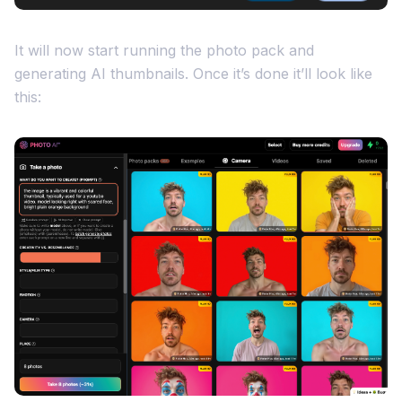
It will now start running the photo pack and
generating AI thumbnails. Once it’s done it’ll look like
this: