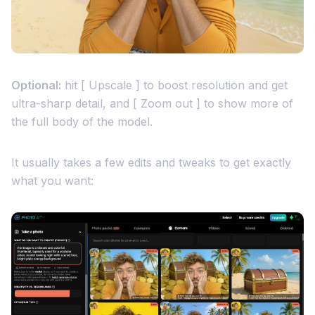
Optional:
hit [ Upscale ] to boost resolution and get
ultra-sharp detail, and [ Zoom out ] to show more of
the full body of the model.
It usually takes a few edits and tweaks to get exactly
what you want: