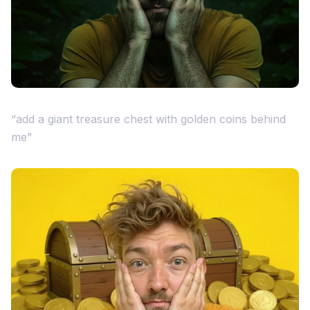
“add a giant treasure chest with golden coins behind
me”