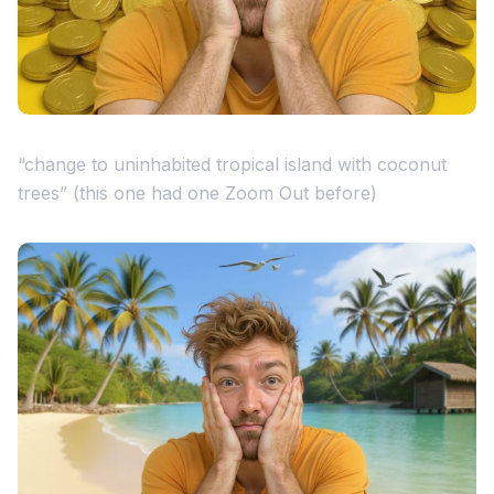
“change to uninhabited tropical island with coconut
trees” (this one had one Zoom Out before)