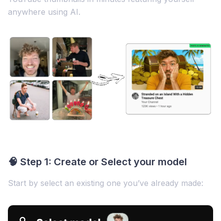
anywhere using AI.
🧠 Step 1: Create or Select your model
Start by select an existing one you’ve already made: