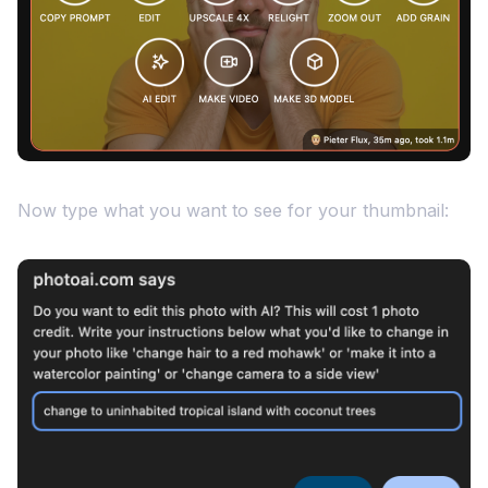
Now type what you want to see for your thumbnail: