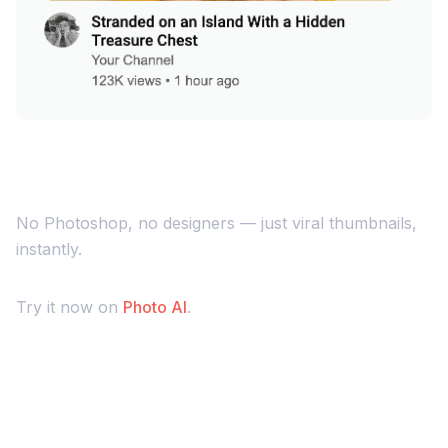
No Photoshop, no designers — just viral thumbnails,
instantly.
Try it now on
Photo AI
.