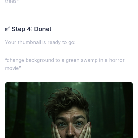
trees”
✅ Step 4: Done!
Your thumbnail is ready to go:
“change background to a green swamp in a horror
movie”