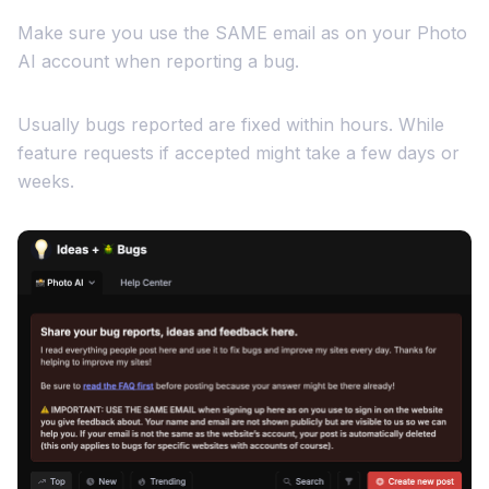
Make sure you use the SAME email as on your Photo
AI account when reporting a bug.
Usually bugs reported are fixed within hours. While
feature requests if accepted might take a few days or
weeks.