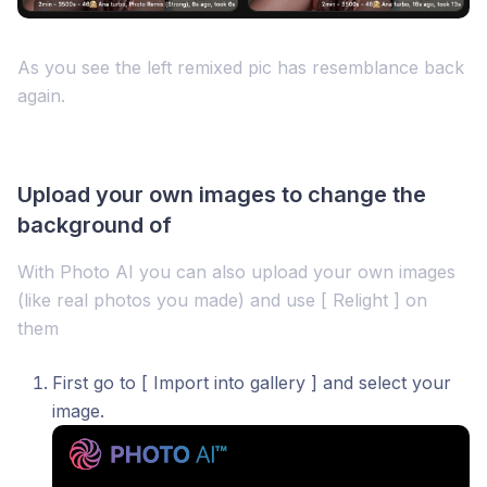
As you see the left remixed pic has resemblance back
again.
Upload your own images to change the
background of
With Photo AI you can also upload your own images
(like real photos you made) and use [ Relight ] on
them
First go to [ Import into gallery ] and select your
image.