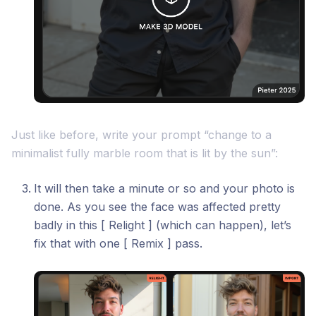
Just like before, write your prompt “change to a
minimalist fully marble room that is lit by the sun”:
It will then take a minute or so and your photo is
done. As you see the face was affected pretty
badly in this [ Relight ] (which can happen), let’s
fix that with one [ Remix ] pass.