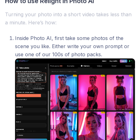
How to use Relight in Photo AI
Turning your photo into a short video takes less than
a minute. Here’s how:
Inside Photo AI, first take some photos of the
scene you like. Either write your own prompt or
use one of our 100s of photo packs.