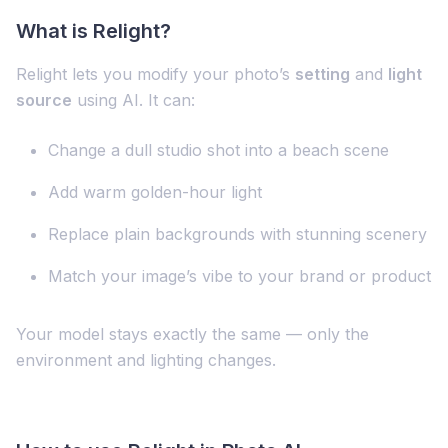
What is Relight?
Relight lets you modify your photo’s
setting
and
light
source
using AI. It can:
Change a dull studio shot into a beach scene
Add warm golden-hour light
Replace plain backgrounds with stunning scenery
Match your image’s vibe to your brand or product
Your model stays exactly the same — only the
environment and lighting changes.