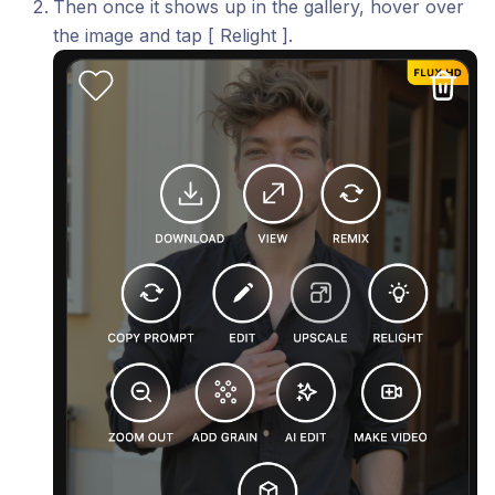
Then once it shows up in the gallery, hover over
the image and tap [ Relight ].