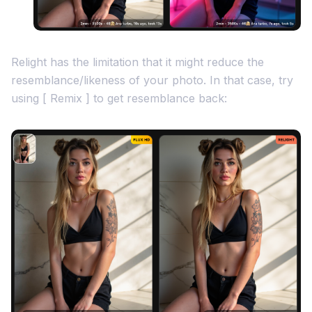
Relight has the limitation that it might reduce the
resemblance/likeness of your photo. In that case, try
using [ Remix ] to get resemblance back: