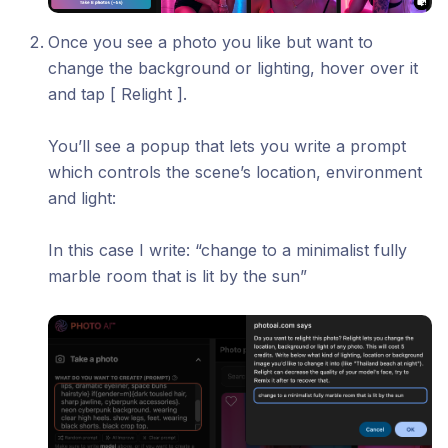
Once you see a photo you like but want to
change the background or lighting, hover over it
and tap [ Relight ].
You’ll see a popup that lets you write a prompt
which controls the scene’s location, environment
and light:
In this case I write: “change to a minimalist fully
marble room that is lit by the sun”