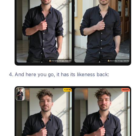
And here you go, it has its likeness back: