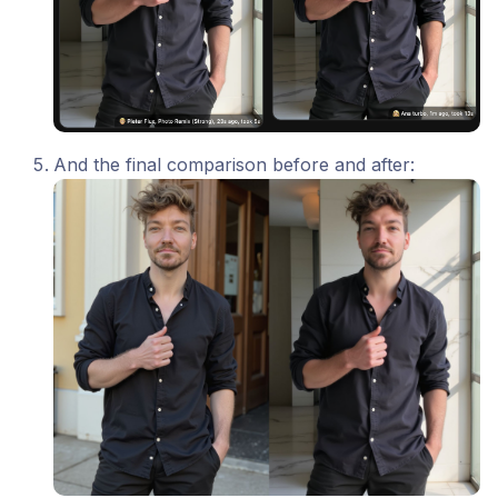
And the final comparison before and after: