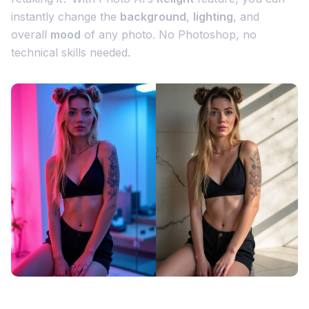
instantly change the
background
,
lighting
, and
overall
mood
of any photo. No Photoshop, no
technical skills needed.