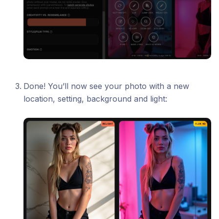
Done! You’ll now see your photo with a new
location, setting, background and light: