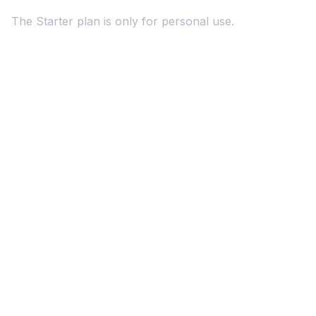
The Starter plan is only for personal use.