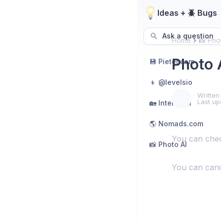
Ideas + 🪲 Bugs
Ask a question
Home
📸 Pho
Photo 
💾 Pieter.com
👦 @levelsio
Written
Last up
🏡 Interior AI
🌎 Nomads.com
You can ch
📸 Photo AI
You can cance