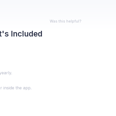
Was this helpful?
t's Included
yearly.
r inside the app.