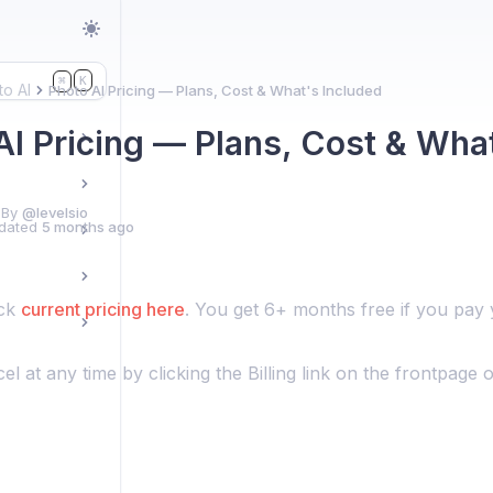
K
⌘
to AI
Photo AI Pricing — Plans, Cost & What's Included
AI Pricing — Plans, Cost & Wha
 By
@levelsio
dated
5 months ago
eck
current pricing here
. You get 6+ months free if you pay 
l at any time by clicking the Billing link on the frontpage o