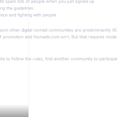
 DM spam lots of people when you just signed up
ing the guidelines
nice and fighting with people
ason other digital nomad communities are predominantly 9
f promotion and Nomads.com isn't. But that requires moder
like to follow the rules, find another community to participat