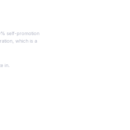
0% self-promotion
ation, which is a
e in.