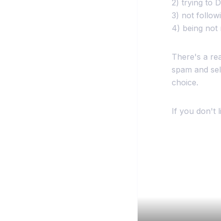
2) trying to
3) not follow
4) being not 
There's a re
spam and sel
choice.
If you don't 