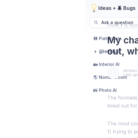
Ideas + 🪲 Bugs
Ask a question
Home
🌎 No
My cha
💾 Pieter.com
out, w
👦 @levelsio
🏡 Interior AI
Written
Last up
🌎 Nomads.com
📸 Photo AI
The Nomads.c
timed out for
The most com
1) trying to 