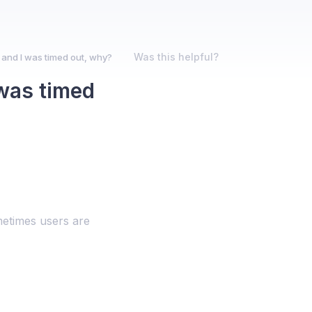
Was this helpful?
nd I was timed out, why?
was timed
metimes users are