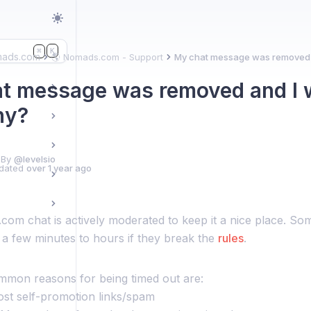
K
⌘
mads.com
🌎 Nomads.com - Support
My chat message was removed a
t message was removed and I 
hy?
 By
@levelsio
dated
over 1 year ago
om chat is actively moderated to keep it a nice place. So
 a few minutes to hours if they break the
rules
.
mon reasons for being timed out are:
post self-promotion links/spam