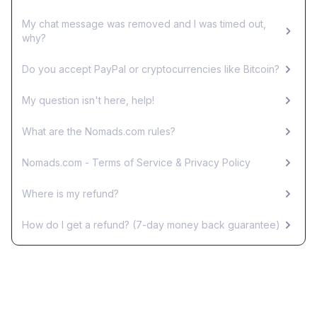
My chat message was removed and I was timed out,
why?
Do you accept PayPal or cryptocurrencies like Bitcoin?
My question isn't here, help!
What are the Nomads.com rules?
Nomads.com - Terms of Service & Privacy Policy
Where is my refund?
How do I get a refund? (7-day money back guarantee)