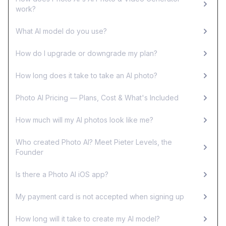
work?
What AI model do you use?
How do I upgrade or downgrade my plan?
How long does it take to take an AI photo?
Photo AI Pricing — Plans, Cost & What's Included
How much will my AI photos look like me?
Who created Photo AI? Meet Pieter Levels, the
Founder
Is there a Photo AI iOS app?
My payment card is not accepted when signing up
How long will it take to create my AI model?