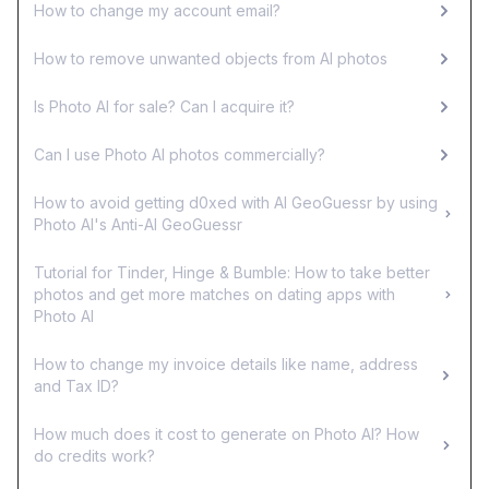
How to change my account email?
How to remove unwanted objects from AI photos
Is Photo AI for sale? Can I acquire it?
Can I use Photo AI photos commercially?
How to avoid getting d0xed with AI GeoGuessr by using
Photo AI's Anti-AI GeoGuessr
Tutorial for Tinder, Hinge & Bumble: How to take better
photos and get more matches on dating apps with
Photo AI
How to change my invoice details like name, address
and Tax ID?
How much does it cost to generate on Photo AI? How
do credits work?