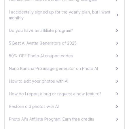
I accidentally signed up for the yearly plan, but I want
monthly
Do you have an affiliate program?
5 Best AI Avatar Generators of 2025
50% OFF Photo AI coupon codes
Nano Banana Pro image generator on Photo AI
How to edit your photos with AI
How do I report a bug or request a new feature?
Restore old photos with AI
Photo AI's Affiliate Program: Earn free credits