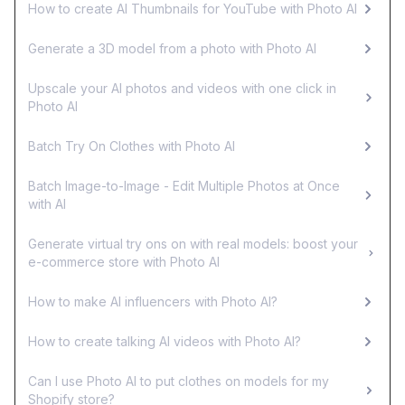
How to create AI Thumbnails for YouTube with Photo AI
Generate a 3D model from a photo with Photo AI
Upscale your AI photos and videos with one click in
Photo AI
Batch Try On Clothes with Photo AI
Batch Image-to-Image - Edit Multiple Photos at Once
with AI
Generate virtual try ons on with real models: boost your
e-commerce store with Photo AI
How to make AI influencers with Photo AI?
How to create talking AI videos with Photo AI?
Can I use Photo AI to put clothes on models for my
Shopify store?