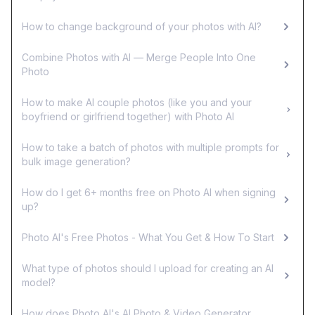
How to change background of your photos with AI?
Combine Photos with AI — Merge People Into One
Photo
How to make AI couple photos (like you and your
boyfriend or girlfriend together) with Photo AI
How to take a batch of photos with multiple prompts for
bulk image generation?
How do I get 6+ months free on Photo AI when signing
up?
Photo AI's Free Photos - What You Get & How To Start
What type of photos should I upload for creating an AI
model?
How does Photo AI's AI Photo & Video Generator