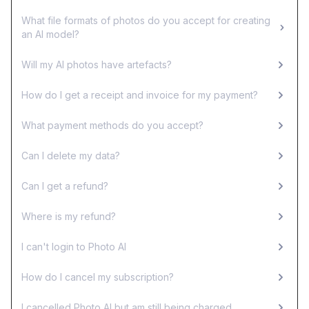
What file formats of photos do you accept for creating
an AI model?
Will my AI photos have artefacts?
How do I get a receipt and invoice for my payment?
What payment methods do you accept?
Can I delete my data?
Can I get a refund?
Where is my refund?
I can't login to Photo AI
How do I cancel my subscription?
I cancelled Photo AI but am still being charged