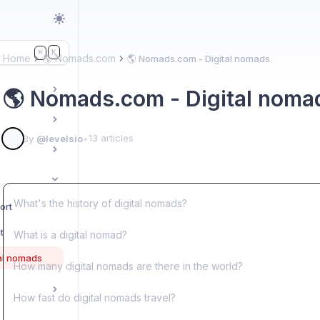
K
⌘
Home
🌎 Nomads.com
🌎 Nomads.com - Digital nomads
🌎 Nomads.com - Digital noma
13 articles
By
@levelsio
•
What's the history of digital nomads?
ort
t
What is a digital nomad?
al nomads
How many digital nomads are there in the world?
How fast do digital nomads travel?