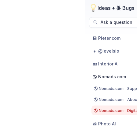
Ideas + 🪲 Bugs
Ask a question
💾 Pieter.com
👦 @levelsio
🏡 Interior AI
🌎 Nomads.com
🌎 Nomads.com - Supp
🌎 Nomads.com - Abou
🌎 Nomads.com - Digit
📸 Photo AI