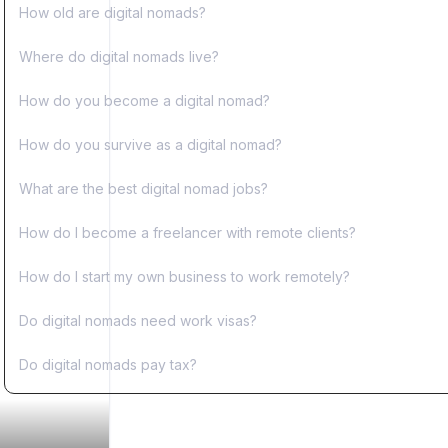
How old are digital nomads?
Where do digital nomads live?
How do you become a digital nomad?
How do you survive as a digital nomad?
What are the best digital nomad jobs?
How do I become a freelancer with remote clients?
How do I start my own business to work remotely?
Do digital nomads need work visas?
Do digital nomads pay tax?