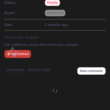
Status
Priority
Board
📸 Photo AI
Date
5 months ago
Subscribe to post
Get notified by email when there are changes.
Get notified
Comments
Activity feed
New comments