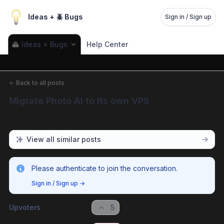
Ideas + 🪲 Bugs
Sign in / Sign up
Ideas + Bugs
Help Center
←
Back to all posts
Migrate Photo AI to its own VPS
View all similar posts
Please authenticate to join the conversation.
Sign in / Sign up
→
Upvoters
5