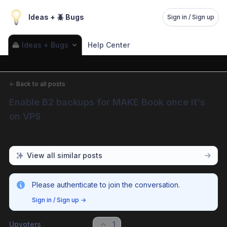
Ideas + 🪲 Bugs
Sign in / Sign up
Ideas + Bugs
Help Center
←
Back to all posts
Enable B2 backups for MAKE Book once it's 
on VPS
View all similar posts
Please authenticate to join the conversation.
Sign in / Sign up
→
Upvoters
1