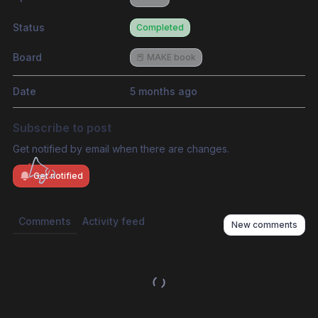
Status
Completed
Board
📕 MAKE book
Date
5 months ago
Subscribe to post
Get notified by email when there are changes.
Get notified
Comments
Activity feed
New comments