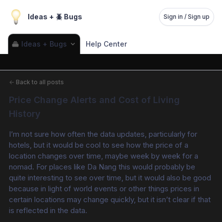
Ideas + 🪲 Bugs
Sign in / Sign up
Ideas + Bugs
Help Center
←
Back to all posts
Price Change Alerts and Cost of Living 
History
I’m not sure how often the data updates, particularly for 
hotels, but it would be cool to see how the price of a 
location changes over time, maybe week by week for a 
nomad. For places like Da Nang this would probably be 
quite interesting to see over time, but it would also be good 
because in light of world events or other things prices in 
certain locations may change quickly, but it isn’t clear if that 
is reflected in the data. 