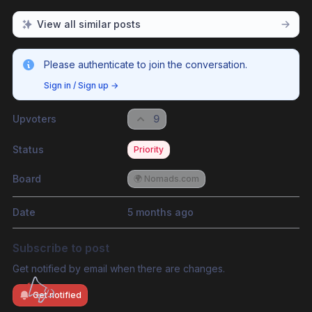
View all similar posts
Please authenticate to join the conversation.
Sign in / Sign up
→
Upvoters
9
Status
Priority
Board
🌍 Nomads.com
Date
5 months ago
Subscribe to post
Get notified by email when there are changes.
Get notified