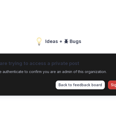
Ideas + 🪲 Bugs
are trying to access a private post
e authenticate to confirm you are an admin of this organization.
Back to feedback board
Si