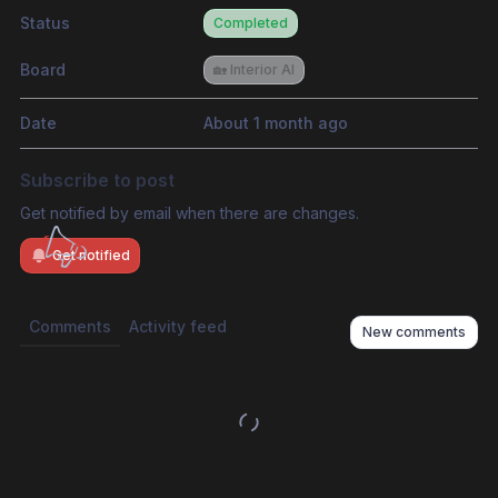
Status
Completed
Board
🏡 Interior AI
Date
About 1 month ago
Subscribe to post
Get notified by email when there are changes.
Get notified
Comments
Activity feed
New comments