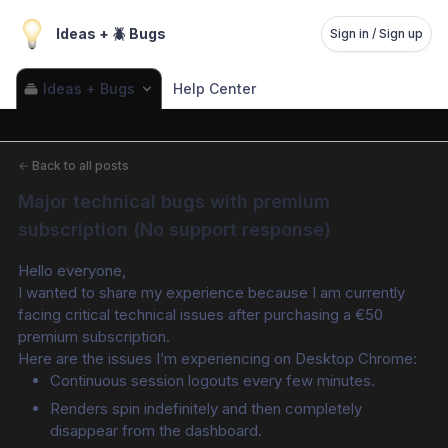
Ideas + 🪲 Bugs
Sign in / Sign up
Ideas + Bugs
Help Center
←
Back to all posts
Major technical bugs with premium 
subscription (No support response)
Hello everyone,
I wanted to share my experience because I am currently 
facing critical technical issues after purchasing a €50 
premium subscription.
Here are the issues I’m experiencing on Desktop Chrome:
Continuous session logouts every few minutes.
Renders spin indefinitely and then completely 
disappear from the dashboard.