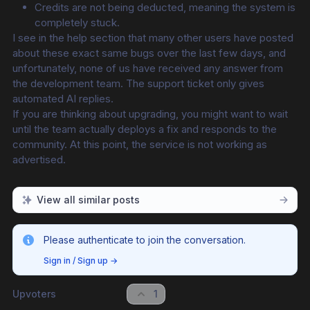
Credits are not being deducted, meaning the system is 
completely stuck.
I see in the help section that many other users have posted 
about these exact same bugs over the last few days, and 
unfortunately, none of us have received any answer from 
the development team. The support ticket only gives 
automated AI replies.
If you are thinking about upgrading, you might want to wait 
until the team actually deploys a fix and responds to the 
community. At this point, the service is not working as 
advertised.
View all similar posts
Please authenticate to join the conversation.
Sign in / Sign up
→
Upvoters
1