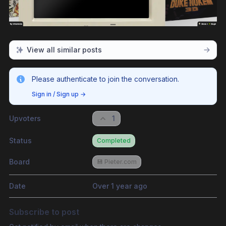
View all similar posts
Please authenticate to join the conversation.
Sign in / Sign up
→
Upvoters
1
Status
Completed
Board
💾 Pieter.com
Date
Over 1 year ago
Subscribe to post