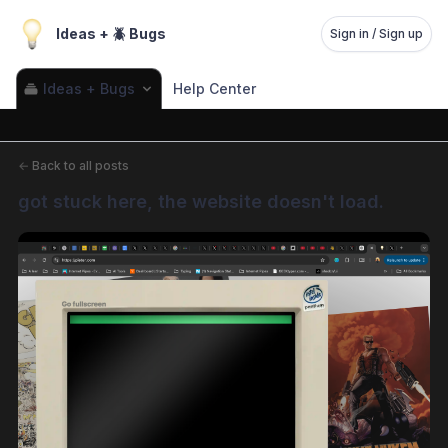
Ideas + 🪲 Bugs
Sign in / Sign up
Ideas + Bugs
Help Center
←
Back to all posts
got stuck here, the website doesn't load.