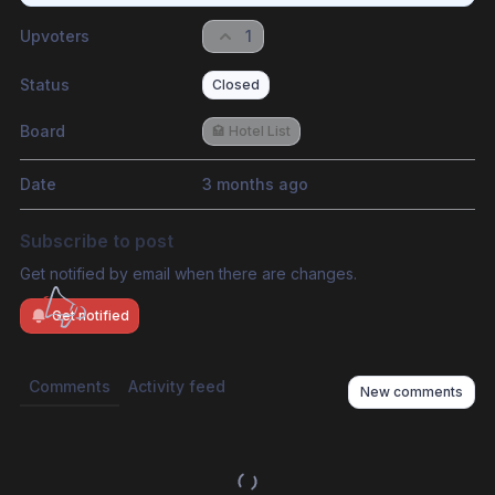
Upvoters
1
Status
Closed
Board
🏩 Hotel List
Date
3 months ago
Subscribe to post
Get notified by email when there are changes.
Get notified
Comments
Activity feed
New comments