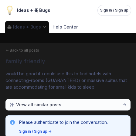
Ideas + 🪲 Bugs
Sign in / Sign up
Ideas + Bugs
Help Center
←
Back to all posts
family friendly
would be good if i could use this to find hotels with 
connecting-rooms (GUARANTEED) or massive suites that 
are accommodating for small kids to sleep.
View all similar posts
Please authenticate to join the conversation.
Sign in / Sign up
→