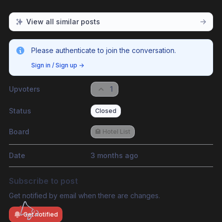
View all similar posts
Please authenticate to join the conversation.
Sign in / Sign up
→
Upvoters
1
Status
Closed
Board
🏩 Hotel List
Date
3 months ago
Subscribe to post
Get notified by email when there are changes.
Get notified