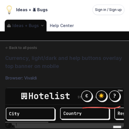
Ideas + 🪲 Bugs
Sign in / Sign up
Ideas + Bugs
Help Center
←
Back to all posts
Currency, light/dark and help buttons overlay 
top banner on mobile
Browser: Vivaldi 