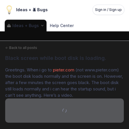
Ideas + 🪲 Bugs
Sign in / Sign up
Ideas + Bugs
Help Center
←
Back to all posts
Black screen while boot disk is loading.
Greetings. When i go to 
pieter.com
 (not www.pieter.com) 
the boot disk loads normally and the screen is on. However, 
after a few minutes the screen goes black. The boot disk 
still loads normally and i can hear the startup sound, but i 
can’t see anything. Here’s a video.