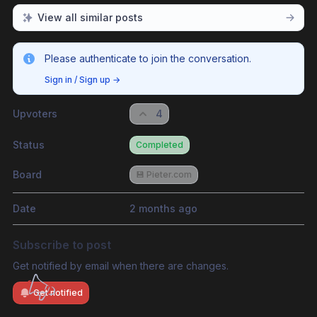
View all similar posts
Please authenticate to join the conversation.
Sign in / Sign up
→
Upvoters
4
Status
Completed
Board
💾 Pieter.com
Date
2 months ago
Subscribe to post
Get notified by email when there are changes.
Get notified