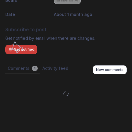
Board
🏡 Interior AI
Date
About 1 month ago
Subscribe to post
Get notified by email when there are changes.
Get notified
Comments
Activity feed
4
New comments