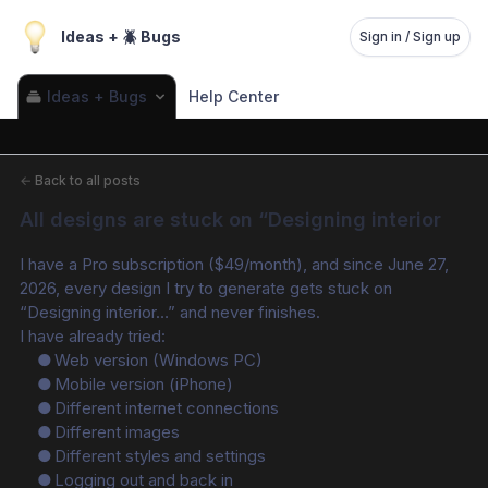
Ideas + 🪲 Bugs
Sign in / Sign up
Ideas + Bugs
Help Center
←
Back to all posts
All designs are stuck on “Designing interior
I have a Pro subscription ($49/month), and since June 27, 
2026, every design I try to generate gets stuck on 
“Designing interior…” and never finishes.
I have already tried:
	●	Web version (Windows PC)
	●	Mobile version (iPhone)
	●	Different internet connections
	●	Different images
	●	Different styles and settings
	●	Logging out and back in