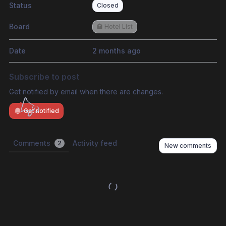
Status
Closed
Board
🏩 Hotel List
Date
2 months ago
Subscribe to post
Get notified by email when there are changes.
Get notified
Comments
Activity feed
2
New comments