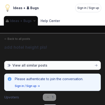
Ideas + 🪲 Bugs
Sign in / Sign up
Ideas + Bugs
Help Center
←
Back to all posts
add hotel height pls!
View all similar posts
Please authenticate to join the conversation.
Sign in / Sign up
→
Upvoters
1