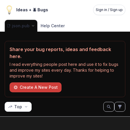
Ideas + 🪲 Bugs
Sign in / Sign up
📑 json.pub
Help Center
Share your bug reports, ideas and feedback
here.
I read everything people post here and use it to fix bugs
and improve my sites every day. Thanks for helping to
improve my sites!
Create A New Post
Top