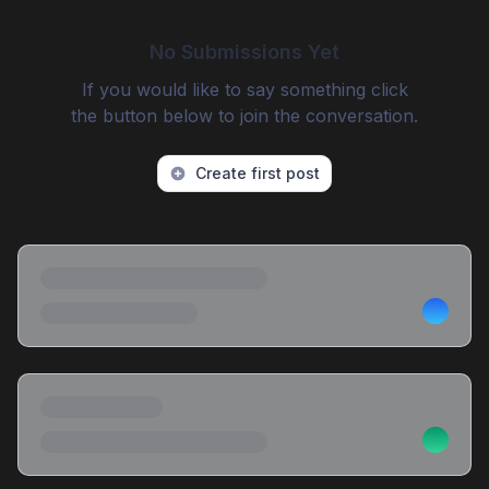
No Submissions Yet
If you would like to say something click
the button below to join the conversation.
Create first post